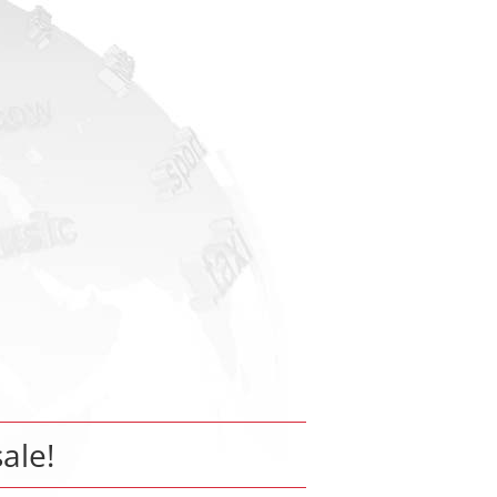
sale!