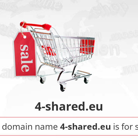
4-shared.eu
 domain name
4-shared.eu
is for 