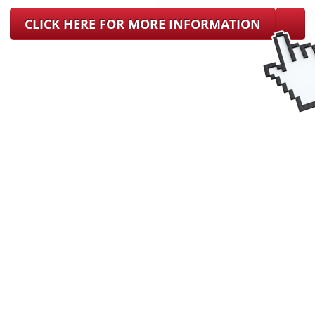
CLICK HERE FOR MORE INFORMATION